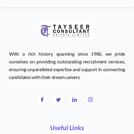
With a rich history spanning since 1986, we pride
ourselves on providing outstanding recruitment services,
ensuring unparalleled expertise and support in connecting
candidates with their dream careers.
Useful Links