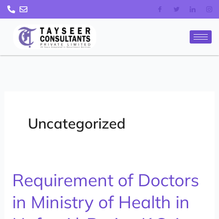
Skip
to
content
Uncategorized
Requirement of Doctors
Requirement
of
in Ministry of Health in
Doctors
in