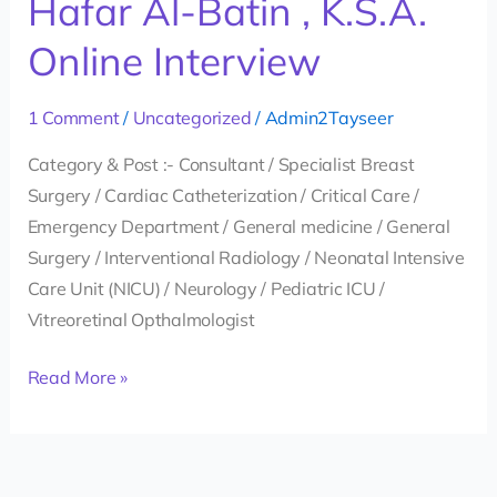
Hafar Al-Batin , K.S.A.
Ministry
Online Interview
of
Health
1 Comment
/
Uncategorized
/
Admin2Tayseer
in
Hafar
Category & Post :- Consultant / Specialist Breast
Al-
Surgery / Cardiac Catheterization / Critical Care /
Batin
Emergency Department / General medicine / General
,
Surgery / Interventional Radiology / Neonatal Intensive
K.S.A.
Care Unit (NICU) / Neurology / Pediatric ICU /
Online
Vitreoretinal Opthalmologist
Interview
Read More »