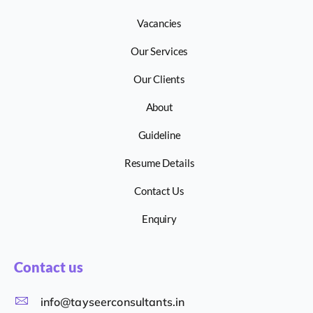
Vacancies
Our Services
Our Clients
About
Guideline
Resume Details
Contact Us
Enquiry
Contact us
info@tayseerconsultants.in