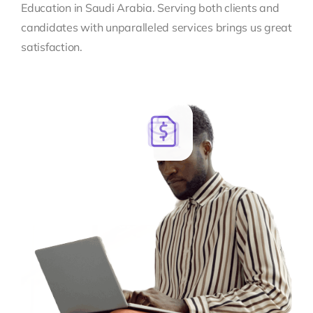
Education in Saudi Arabia. Serving both clients and
candidates with unparalleled services brings us great
satisfaction.