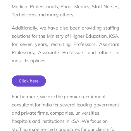
Medical Professionals, Para- Medics, Staff Nurses,
Technicians and many others.
Additionally, we have also been providing staffing
solutions for the Ministry of Higher Education, KSA,
for seven years, recruiting Professors, Assistant
Professors, Associate Professors and others in
most disciplines.
Click here
Furthermore, we are the premier recruitment
consultant for India for several leading government
and private firms, companies, universities,
hospitals and institutions in KSA. We focus on
staffing experienced candidates for our clients for