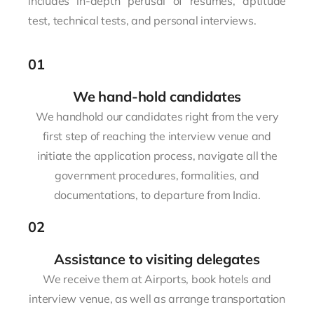
includes in-depth perusal of resumes, aptitude
test, technical tests, and personal interviews.
01
We hand-hold candidates
We handhold our candidates right from the very
first step of reaching the interview venue and
initiate the application process, navigate all the
government procedures, formalities, and
documentations, to departure from India.
02
Assistance to visiting delegates
We receive them at Airports, book hotels and
interview venue, as well as arrange transportation