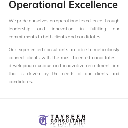
Operational Excellence
We pride ourselves on operational excellence through
leadership and innovation in fulfilling our
commitments to both clients and candidates.
Our experienced consultants are able to meticulously
connect clients with the most talented candidates –
developing a unique and innovative recruitment firm
that is driven by the needs of our clients and
candidates.