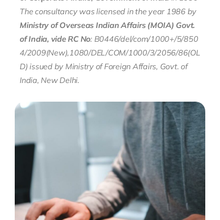
The consultancy was licensed in the year 1986
by
Ministry of Overseas Indian Affairs (MOIA) Govt.
of India, vide RC
No
:
B0446/del/com/1000+/5/850
4/2009(New),1080/DEL/COM/1000/3/2056/86(OL
D)
issued by Ministry of Foreign Affairs, Govt. of
India, New Delhi.