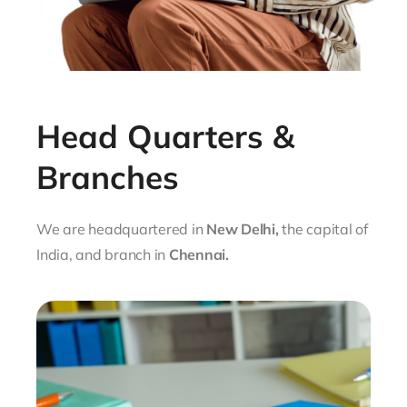
Head Quarters &
Branches
We are headquartered in
New Delhi,
the capital of
India, and branch in
Chennai
.