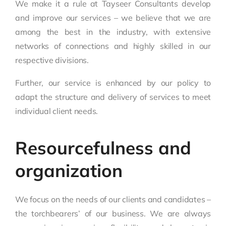
We make it a rule at Tayseer Consultants develop
and improve our services – we believe that we are
among the best in the industry, with extensive
networks of connections and highly skilled in our
respective divisions.
Further, our service is enhanced by our policy to
adapt the structure and delivery of services to meet
individual client needs.
Resourcefulness and
organization
We focus on the needs of our clients and candidates –
the torchbearers’ of our business. We are always