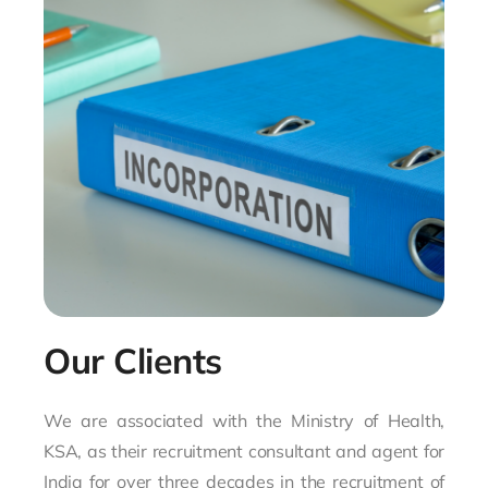
Our Clients
We are associated with the Ministry of Health,
KSA, as their recruitment consultant and agent for
India for over three decades in the recruitment of