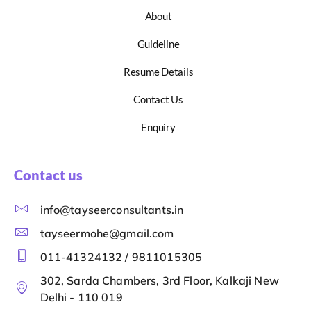
About
Guideline
Resume Details
Contact Us
Enquiry
Contact us
info@tayseerconsultants.in
tayseermohe@gmail.com
011-41324132 / 9811015305
302, Sarda Chambers, 3rd Floor, Kalkaji New
Delhi - 110 019