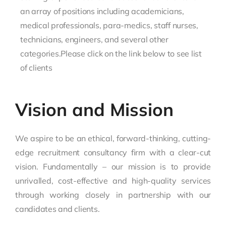
an array of positions including academicians,
medical professionals, para-medics, staff nurses,
technicians, engineers, and several other
categories.Please click on the link below to see list
of clients
Vision and Mission
We aspire to be an ethical, forward-thinking, cutting-
edge recruitment consultancy firm with a clear-cut
vision. Fundamentally – our mission is to provide
unrivalled, cost-effective and high-quality services
through working closely in partnership with our
candidates and clients.