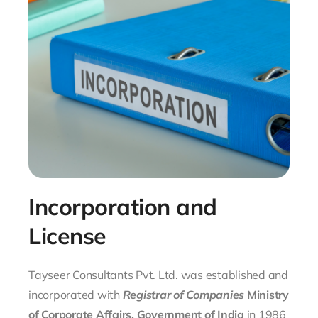
Incorporation and
License
Tayseer Consultants Pvt. Ltd. was established and
incorporated with
Registrar of Companies
Ministry
of Corporate Affairs, Government of India
in 1986