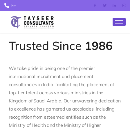
Skip
to
content
Trusted Since
1986
We take pride in being one of the premier
international recruitment and placement
consultancies in India, facilitating the placement of
top-tier talent across various ministries in the
Kingdom of Saudi Arabia. Our unwavering dedication
to excellence has garnered us accolades, including
recognition from esteemed entities such as the
Ministry of Health and the Ministry of Higher