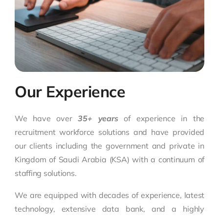
Our Experience
We have over
35+ years
of experience in the
recruitment workforce solutions and have provided
our clients including the government and private in
Kingdom of Saudi Arabia (KSA) with a continuum of
staffing solutions.
We are equipped with decades of experience, latest
technology, extensive data bank, and a highly