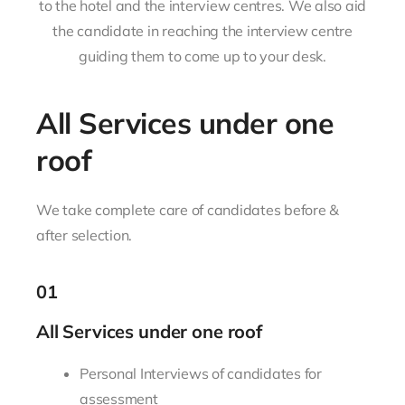
to the hotel and the interview centres. We also aid
the candidate in reaching the interview centre
guiding them to come up to your desk.
All Services under one
roof
We take complete care of candidates before &
after selection.
01
All Services under one roof
Personal Interviews of candidates for
assessment