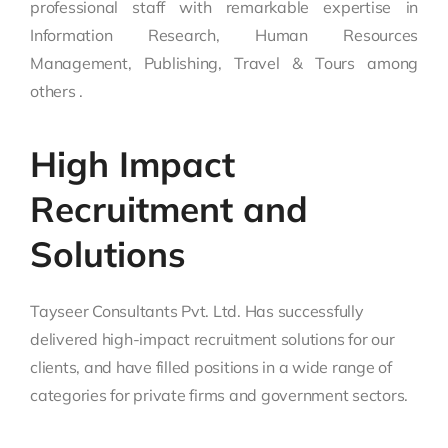
professional staff with remarkable expertise in
Information Research, Human Resources
Management, Publishing, Travel & Tours among
others .
High Impact
Recruitment and
Solutions
Tayseer Consultants Pvt. Ltd. Has successfully
delivered high-impact recruitment solutions for our
clients, and have filled positions in a wide range of
categories for private firms and government sectors.