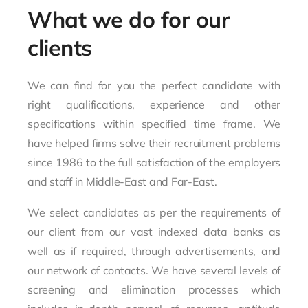
What we do for our
clients
We can find for you the perfect candidate with
right qualifications, experience and other
specifications within specified time frame. We
have helped firms solve their recruitment problems
since 1986 to the full satisfaction of the employers
and staff in Middle-East and Far-East.
We select candidates as per the requirements of
our client from our vast indexed data banks as
well as if required, through advertisements, and
our network of contacts. We have several levels of
screening and elimination processes which