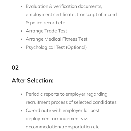
Evaluation & verification documents,
employment certificate, transcript of record
& police record etc.
Arrange Trade Test
Arrange Medical Fitness Test
Psychological Test (Optional)
02
After Selection:
Periodic reports to employer regarding
recruitment process of selected candidates
Co-ordinate with employer for post
deployment arrangement viz.
accommodation/transportation etc.