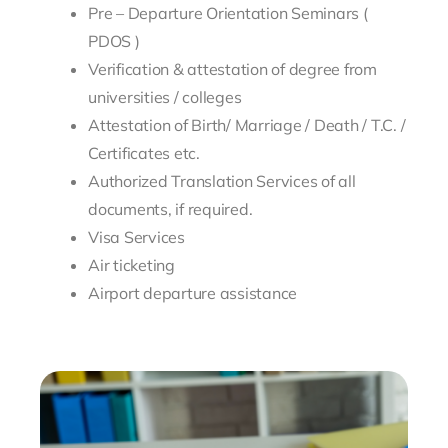
Pre – Departure Orientation Seminars (
PDOS )
Verification & attestation of degree from
universities / colleges
Attestation of Birth/ Marriage / Death / T.C. /
Certificates etc.
Authorized Translation Services of all
documents, if required.
Visa Services
Air ticketing
Airport departure assistance