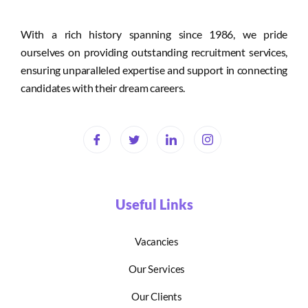
With a rich history spanning since 1986, we pride
ourselves on providing outstanding recruitment services,
ensuring unparalleled expertise and support in connecting
candidates with their dream careers.
Useful Links
Vacancies
Our Services
Our Clients