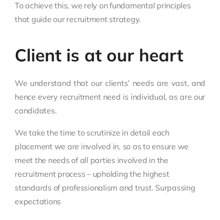
To achieve this, we rely on fundamental principles
that guide our recruitment strategy.
Client is at our heart
We understand that our clients’ needs are vast, and
hence every recruitment need is individual, as are our
candidates.
We take the time to scrutinize in detail each
placement we are involved in, so as to ensure we
meet the needs of all parties involved in the
recruitment process – upholding the highest
standards of professionalism and trust. Surpassing
expectations