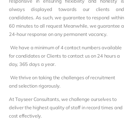
responsive in ensuring flexibility and honesty is
always displayed towards our clients and
candidates. As such, we guarantee to respond within
60 minutes to all request Meanwhile, we guarantee a
24-hour response on any permanent vacancy.
We have a minimum of 4 contact numbers available
for candidates or Clients to contact us on 24 hours a
day, 365 days a year.
We thrive on taking the challenges of recruitment
and selection rigorously.
At Tayseer Consultants, we challenge ourselves to
deliver the highest quality of staff in record times and
cost effectively.