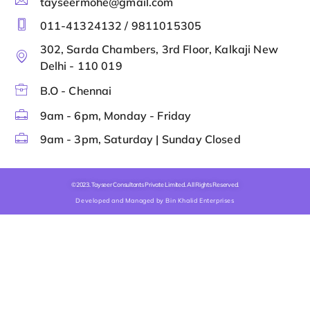
tayseermohe@gmail.com
011-41324132 / 9811015305
302, Sarda Chambers, 3rd Floor, Kalkaji New
Delhi - 110 019
B.O - Chennai
9am - 6pm, Monday - Friday
9am - 3pm, Saturday | Sunday Closed
©2023. Tayseer Consultants Private Limited. All Rights Reserved.
Developed and Managed by Bin Khalid Enterprises