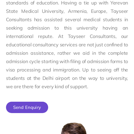
standards of education. Having a tie up with Yerevan
State Medical University, Armenia, Europe, Tayseer
Consultants has assisted several medical students in
seeking admission to this university having an
international repute. At Tayseer Consultants, our
educational consultancy services are not just confined to
admission assistance, rather we aid in the complete
admission cycle starting with filing of admission forms to
visa processing and immigration. Up to seeing off the
students at the Delhi airport on the way to university,
we are there for every kind of support.
Send Enquiry