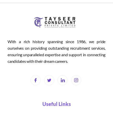
With a rich history spanning since 1986, we pride
ourselves on providing outstanding recruitment services,
ensuring unparalleled expertise and support in connecting
candidates with their dream careers.
Useful Links