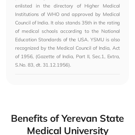
enlisted in the directory of Higher Medical
Institutions of WHO and approved by Medical
Council of India. It also stands 35th in the rating
of medical schools according to the National
Education Standards of the USA. YSMU is also
recognized by the Medical Council of India, Act
of 1956, (Gazette of India, Part II, Sec.1, Extra,
S.No. 83, dt. 31.12.1956).
Benefits of Yerevan State
Medical University