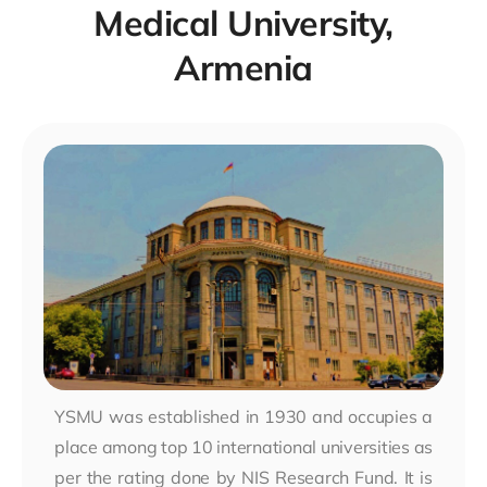
Medical University,
Armenia
YSMU was established in 1930 and occupies a
place among top 10 international universities as
per the rating done by NIS Research Fund. It is