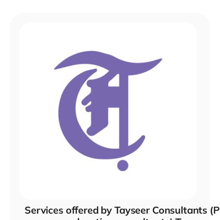
Services offered by Tayseer Consultants (