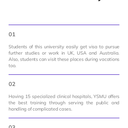
01
Students of this university easily get visa to pursue
further studies or work in UK, USA and Australia.
Also, students can visit these places during vacations
too.
02
Having 15 specialized clinical hospitals, YSMU offers
the best training through serving the public and
handling of complicated cases.
03