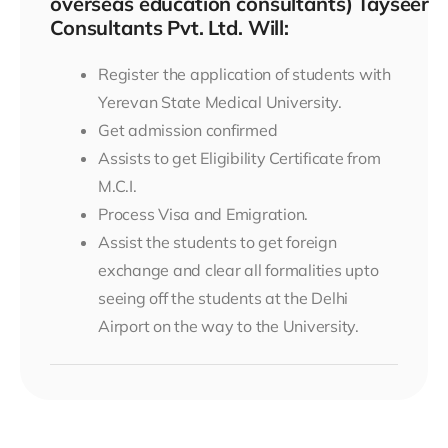
overseas education consultants) Tayseer
Consultants Pvt. Ltd. Will:
Register the application of students with
Yerevan State Medical University.
Get admission confirmed
Assists to get Eligibility Certificate from
M.C.I.
Process Visa and Emigration.
Assist the students to get foreign
exchange and clear all formalities upto
seeing off the students at the Delhi
Airport on the way to the University.