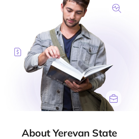
About Yerevan State