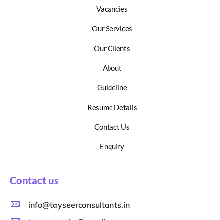
Vacancies
Our Services
Our Clients
About
Guideline
Resume Details
Contact Us
Enquiry
Contact us
info@tayseerconsultants.in