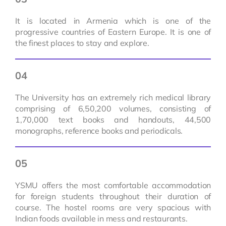
It is located in Armenia which is one of the
progressive countries of Eastern Europe. It is one of
the finest places to stay and explore.
04
The University has an extremely rich medical library
comprising of 6,50,200 volumes, consisting of
1,70,000 text books and handouts, 44,500
monographs, reference books and periodicals.
05
YSMU offers the most comfortable accommodation
for foreign students throughout their duration of
course. The hostel rooms are very spacious with
Indian foods available in mess and restaurants.