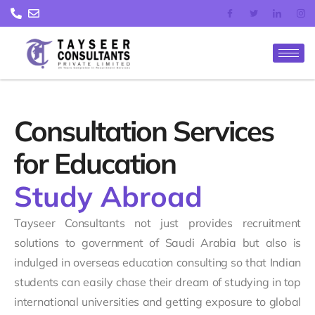
Skip
to
content
Consultation Services
for Education
Study Abroad
Tayseer Consultants not just provides recruitment
solutions to government of Saudi Arabia but also is
indulged in overseas education consulting so that Indian
students can easily chase their dream of studying in top
international universities and getting exposure to global