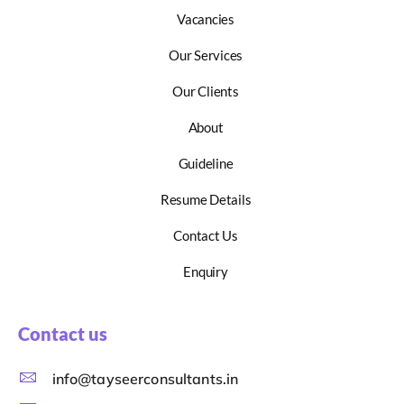
Vacancies
Our Services
Our Clients
About
Guideline
Resume Details
Contact Us
Enquiry
Contact us
info@tayseerconsultants.in