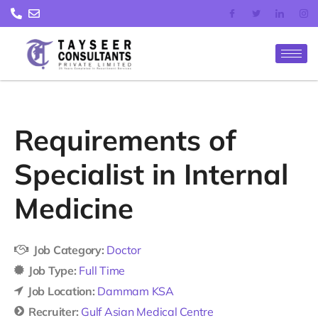
Skip
to
content
Requirements of
Specialist in Internal
Medicine
Job Category:
Doctor
Job Type:
Full Time
Job Location:
Dammam KSA
Recruiter:
Gulf Asian Medical Centre