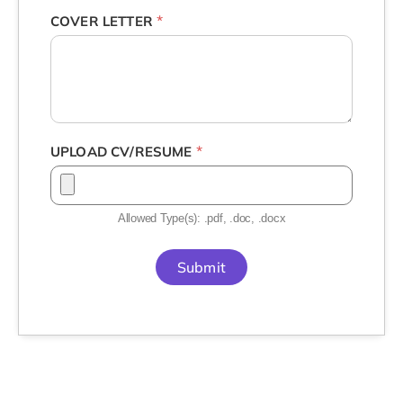
*
COVER LETTER
*
UPLOAD CV/RESUME
Allowed Type(s): .pdf, .doc, .docx