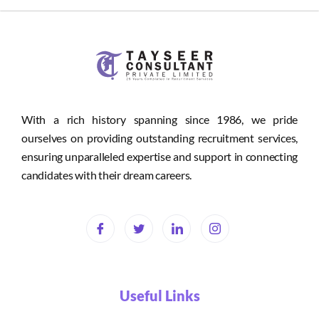
With a rich history spanning since 1986, we pride
ourselves on providing outstanding recruitment services,
ensuring unparalleled expertise and support in connecting
candidates with their dream careers.
Useful Links