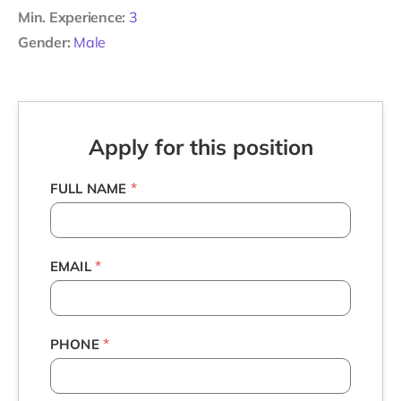
Min. Experience:
3
Gender:
Male
Apply for this position
*
FULL NAME
*
EMAIL
*
PHONE